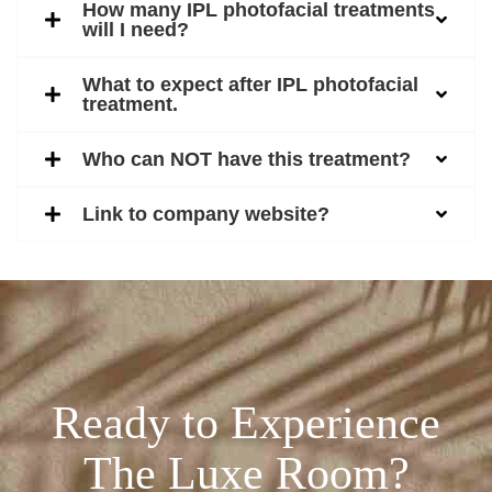
How many IPL photofacial treatments
will I need?
What to expect after IPL photofacial
treatment.
Who can NOT have this treatment?
Link to company website?
Ready to Experience
The Luxe Room?