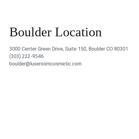
Boulder Location
3000 Center Green Drive, Suite 150, Boulder CO 80301
(303) 222-9546
boulder@luxeroomcosmetic.com