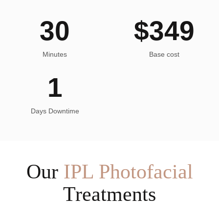
30
$
349
Minutes
Base cost
1
Days Downtime
Our
IPL Photofacial
Treatments