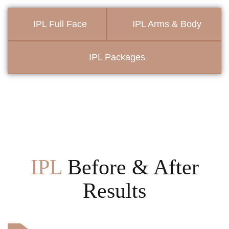
IPL Full Face
IPL Arms & Body
IPL Packages
IPL
Before & After
Results