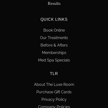
Results
QUICK LINKS
Book Online
Our Treatments
Before & Afters
Memberships
Med Spa Specials
TLR
About The Luxe Room
Purchase Gift Cards
Privacy Policy
Company Policies