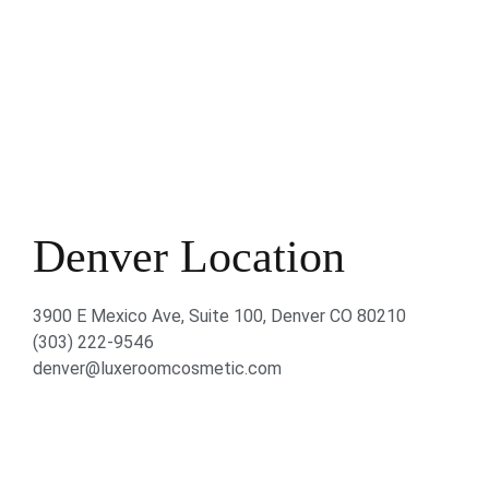
Denver Location
3900 E Mexico Ave, Suite 100, Denver CO 80210
(303) 222-9546
denver@luxeroomcosmetic.com