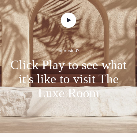
Interested?
Click Play to see what
it's like to visit The
Luxe Room