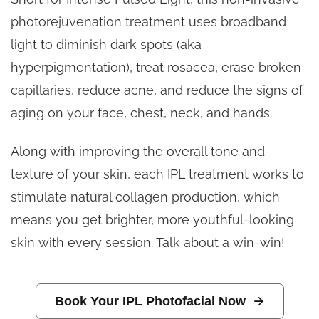
photorejuvenation treatment uses broadband
light to diminish dark spots (aka
hyperpigmentation), treat rosacea, erase broken
capillaries, reduce acne, and
reduce the signs of
aging on your face, chest, neck, and hands.
Along with improving the overall tone and
texture of your skin, each IPL treatment works to
stimulate natural collagen production, which
means you get brighter, more youthful-looking
skin with every session. Talk about a win-win!
Book Your IPL Photofacial Now