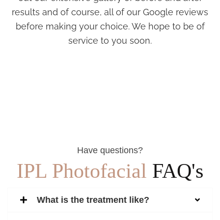
results and of course, all of our Google reviews
before making your choice. We hope to be of
service to you soon.
Have questions?
IPL Photofacial
FAQ's
What is the treatment like?