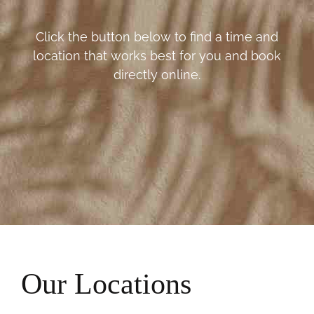
Click the button below to find a time and
location that works best for you and book
directly online.
Our Locations