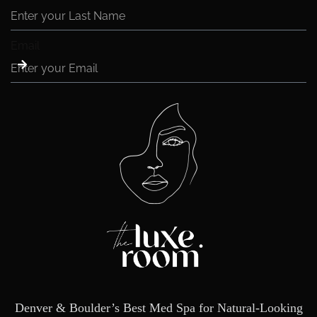
Email
Denver & Boulder’s Best Med Spa for Natural-Looking