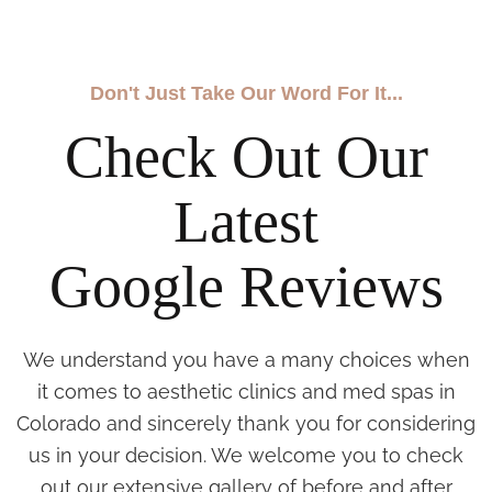
Don't Just Take Our Word For It...
Check Out Our
Latest
Google Reviews
We understand you have a many choices when
it comes to aesthetic clinics and med spas in
Colorado and sincerely thank you for considering
us in your decision. We welcome you to check
out our extensive gallery of before and after