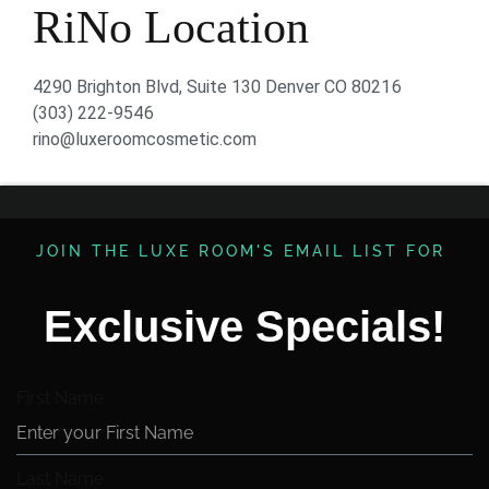
RiNo Location
4290 Brighton Blvd, Suite 130 Denver CO 80216
(303) 222-9546
rino@luxeroomcosmetic.com
JOIN THE LUXE ROOM'S EMAIL LIST FOR ​
Exclusive Specials!
First Name
Last Name