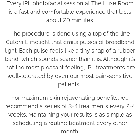
Every IPL photofacial session at The Luxe Room
is a fast and comfortable experience that lasts
about 20 minutes.
The procedure is done using a top of the line
Cutera Limelight that emits pulses of broadband
light. Each pulse feels like a tiny snap of a rubber
band, which sounds scarier than it is. Although it’s
not the most pleasant feeling, IPL treatments are
well-tolerated by even our most pain-sensitive
patients.
For maximum skin rejuvenating benefits, we
recommend a series of
3-4
treatments every 2-4
weeks. Maintaining your results is as simple as
scheduling a routine treatment every other
month.