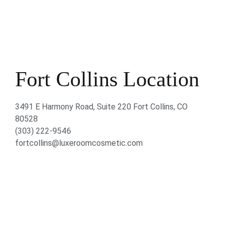
Fort Collins Location
3491 E Harmony Road, Suite 220 Fort Collins, CO
80528
(303) 222-9546
fortcollins@luxeroomcosmetic.com