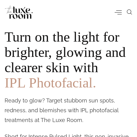
Turn on the light for
brighter, glowing and
clearer skin with
IPL Photofacial.
Ready to glow? Target stubborn sun spots,
redness, and blemishes with IPL photofacial
treatments at The Luxe Room.
Short for Intense Pulsed Light, this non-invasive