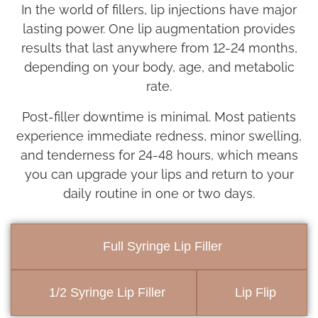
In the world of fillers, lip injections have major
lasting power. One lip augmentation provides
results that last anywhere from 12-24 months,
depending on your body, age, and metabolic
rate.
Post-filler downtime is minimal. Most patients
experience immediate redness, minor swelling,
and tenderness for 24-48 hours, which means
you can upgrade your lips and return to your
daily routine in one or two days.
Full Syringe Lip Filler
1/2 Syringe Lip Filler
Lip Flip