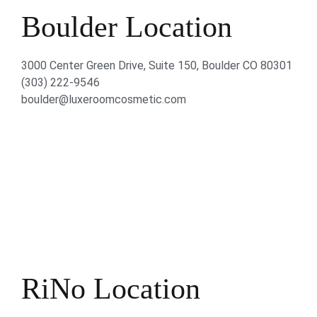
Boulder Location
3000 Center Green Drive, Suite 150, Boulder CO 80301
(303) 222-9546
boulder@luxeroomcosmetic.com
RiNo Location