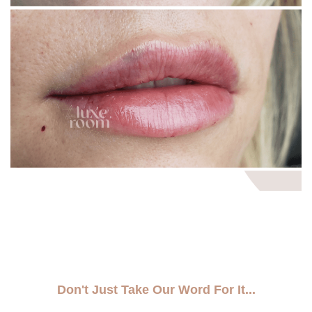
Don't Just Take Our Word For It...