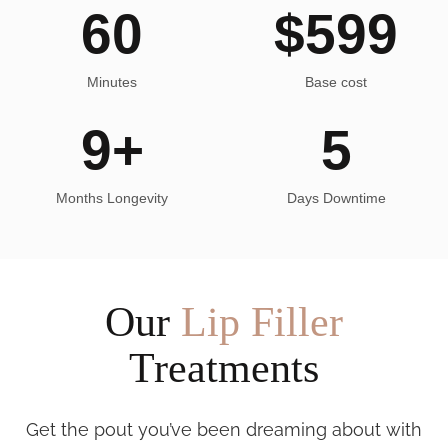
60
$
599
Minutes
Base cost
9
+
5
Months Longevity
Days Downtime
Our
Lip Filler
Treatments
Get the pout you’ve been dreaming about with