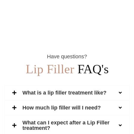
Have questions?
Lip Filler
FAQ's
What is a lip filler treatment like?
How much lip filler will I need?
What can I expect after a Lip Filler
treatment?