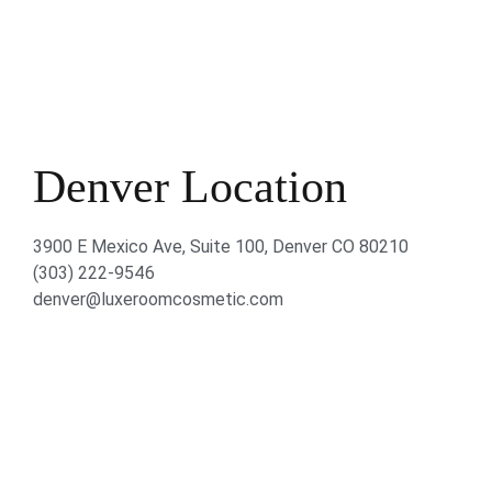
Denver Location
3900 E Mexico Ave, Suite 100, Denver CO 80210
(303) 222-9546
denver@luxeroomcosmetic.com