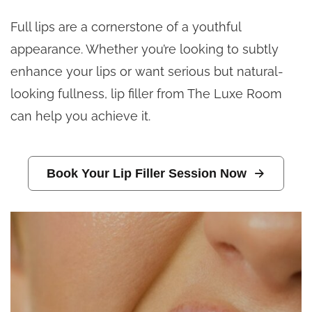
Full lips are a cornerstone of a youthful
appearance. Whether you’re looking to subtly
enhance your lips or want serious but natural-
looking fullness, lip filler from The Luxe Room
can help you achieve it.
Book Your Lip Filler Session Now