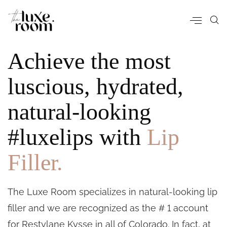
Achieve the most
luscious, hydrated,
natural-looking
#luxelips with
Lip
Filler.
The Luxe Room specializes in natural-looking lip
filler and we are recognized as the # 1 account
for Restylane Kysse in all of Colorado. In fact, at