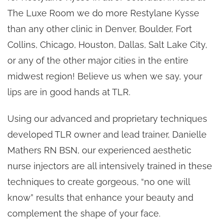
The Luxe Room we do more Restylane Kysse
than any other clinic in Denver, Boulder, Fort
Collins, Chicago, Houston, Dallas, Salt Lake City,
or any of the other major cities in the entire
midwest region! Believe us when we say, your
lips are in good hands at TLR.
Using our advanced and proprietary techniques
developed TLR owner and lead trainer, Danielle
Mathers RN BSN, our experienced aesthetic
nurse injectors are all intensively trained in these
techniques to create gorgeous, “no one will
know” results that enhance your beauty and
complement the shape of your face.