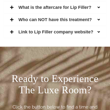
What is the aftercare for Lip Filler?
Who can NOT have this treatment?
Link to Lip Filler company website?
Ready to Experience
The Luxe Room?
Click the button below to find a time and