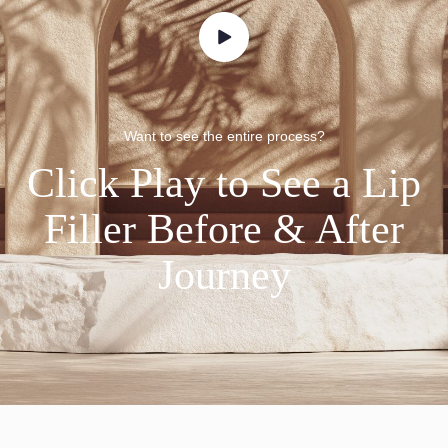
Want to see the entire process?
Click Play to See a Lip
Filler Before & After
Journey