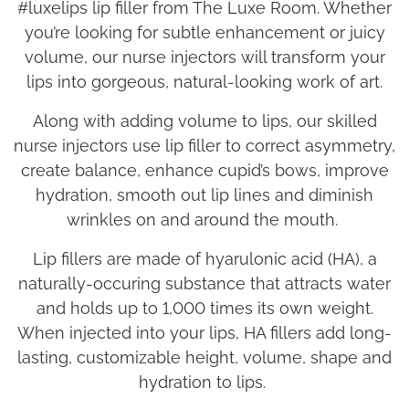
#luxelips lip filler from The Luxe Room. Whether
you’re looking for subtle enhancement or juicy
volume, our nurse injectors will transform your
lips into gorgeous, natural-looking work of art.
Along with adding volume to lips, our skilled
nurse injectors use lip filler to correct asymmetry,
create balance, enhance cupid’s bows, improve
hydration, smooth out lip lines and diminish
wrinkles on and around the mouth.
Lip fillers are made of hyarulonic acid (HA), a
naturally-occuring substance that attracts water
and holds up to 1,000 times its own weight.
When injected into your lips, HA fillers add long-
lasting, customizable height, volume, shape and
hydration to lips.