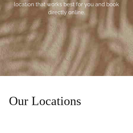
location that works best for you and book
directly online.
Our Locations