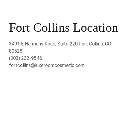
Fort Collins Location
3491 E Harmony Road, Suite 220 Fort Collins, CO
80528
(303) 222-9546
fortcollins@luxeroomcosmetic.com