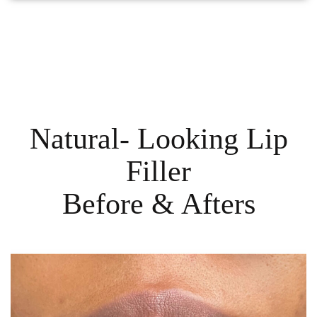
Natural- Looking Lip
Filler
Before & Afters