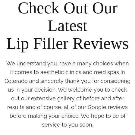
Check Out Our
Latest
Lip Filler Reviews
We understand you have a many choices when
it comes to aesthetic clinics and med spas in
Colorado and sincerely thank you for considering
us in your decision. We welcome you to check
out our extensive gallery of before and after
results and of course, all of our Google reviews
before making your choice. We hope to be of
service to you soon.