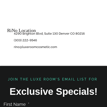
RiNo Location
4290 Brighton Blvd, Suite 130 Denver CO 80216
(303) 222-9546
rino@luxeroomcosmetic.com
JOIN THE LUXE ROOM'S EMAIL LIST FOR ​
Exclusive Specials!
First Name