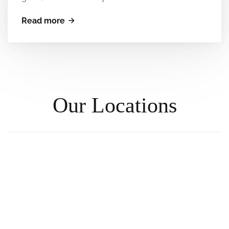
Read more
Our Locations