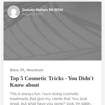
Danielle Mathers RN (BSN)
August 31, 2022
Botox, IPL, Neurotoxin
Top 5 Cosmetic Tricks - You Didn't
Know about
This is always fun. I love doing cosmetic
treatments that give my clients that ‘You look
great, but what have you done?’ look. I’m talkin...