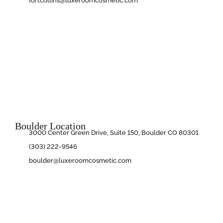
fortcollins@luxeroomcosmetic.com
Boulder Location
3000 Center Green Drive, Suite 150, Boulder CO 80301
(303) 222-9546
boulder@luxeroomcosmetic.com