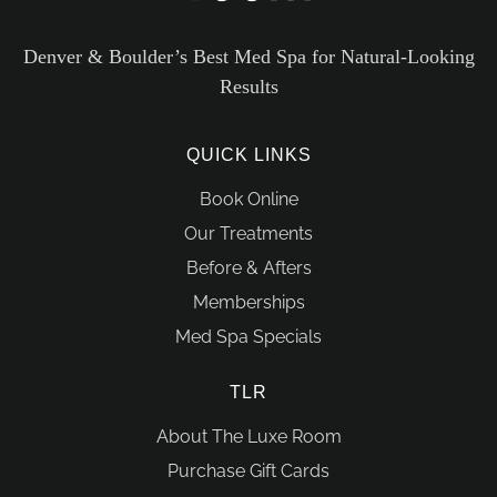
Denver & Boulder’s Best Med Spa for Natural-Looking
Results
QUICK LINKS
Book Online
Our Treatments
Before & Afters
Memberships
Med Spa Specials
TLR
About The Luxe Room
Purchase Gift Cards