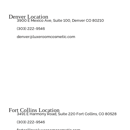
Denver Location
3900 E Mexico Ave, Suite 100, Denver CO 80210
(303) 222-9546
denver@luxeroomcosmetic.com
Fort Collins Location
3491 E Harmony Road, Suite 220 Fort Collins, CO 80528
(303) 222-9546