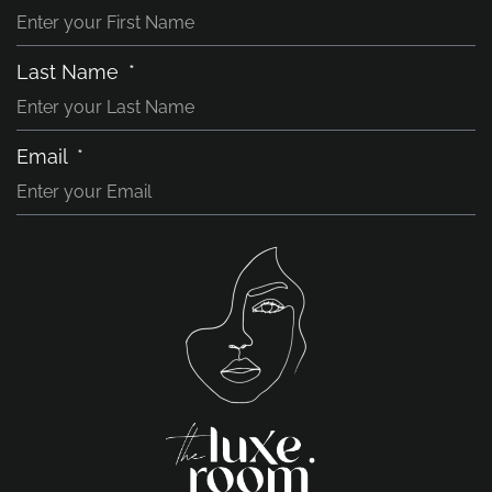
Last Name
Email