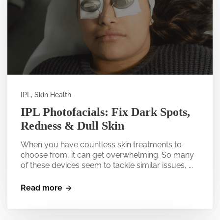
IPL, Skin Health
IPL Photofacials: Fix Dark Spots,
Redness & Dull Skin
When you have countless skin treatments to
choose from, it can get overwhelming. So many
of these devices seem to tackle similar issues, ...
Read more