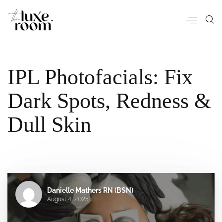
IPL Photofacials: Fix
Dark Spots, Redness &
Dull Skin
Danielle Mathers RN (BSN)
August 4, 2025