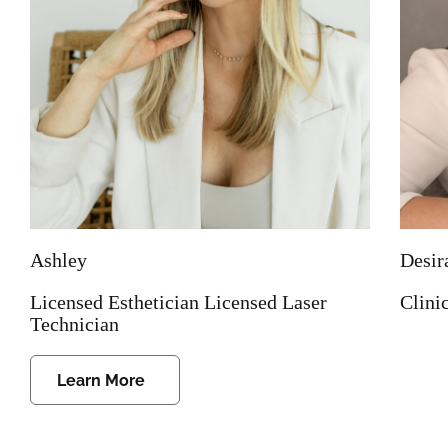
Ashley
Desir
Licensed Esthetician Licensed Laser
Clini
Technician
Learn More