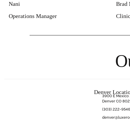
Nani
Brad 
Operations Manager
Clini
O
Denver Locati
3900 E Mexico 
Denver CO 802
(303) 222-954
denver@luxer