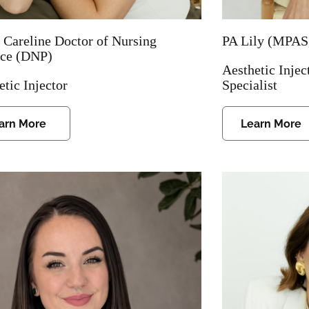
 Careline Doctor of Nursing
PA Lily (MPAS
ice (DNP)
Aesthetic Injec
etic Injector
Specialist
arn More
Learn More