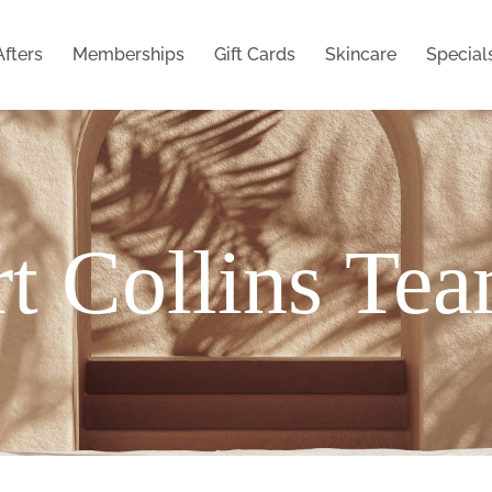
Afters
Memberships
Gift Cards
Skincare
Special
t Collins Te