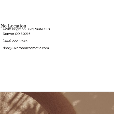
iNo Location
4290 Brighton Blvd, Suite 130
Denver CO 80216
(303) 222-9546
rino@luxeroomcosmetic.com