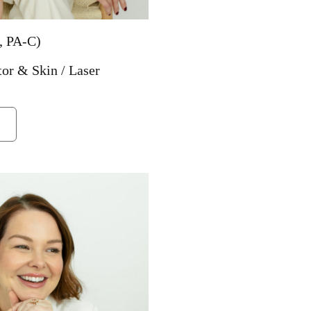
, PA-C)
tor & Skin / Laser