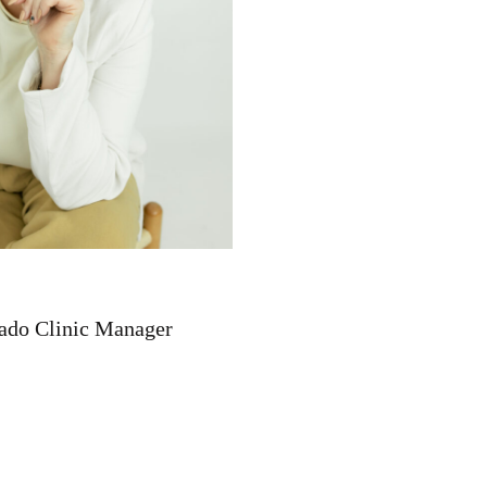
ado Clinic Manager