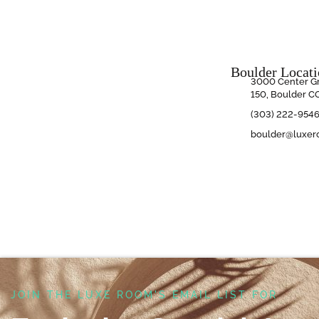
Boulder Locat
3000 Center Gr
150, Boulder C
(303) 222-954
boulder@luxer
JOIN THE LUXE ROOM'S EMAIL LIST FOR ​