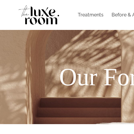
Treatments
Before & 
Our For