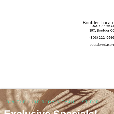
Boulder Locat
3000 Center Gr
150, Boulder C
(303) 222-954
boulder@luxer
JOIN THE LUXE ROOM'S EMAIL LIST FOR ​