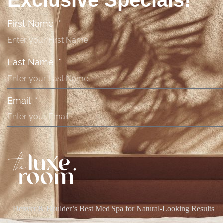
Exclusive Specials!
First Name
Last Name
Email
Denver & Boulder’s Best Med Spa for Natural-Looking Results