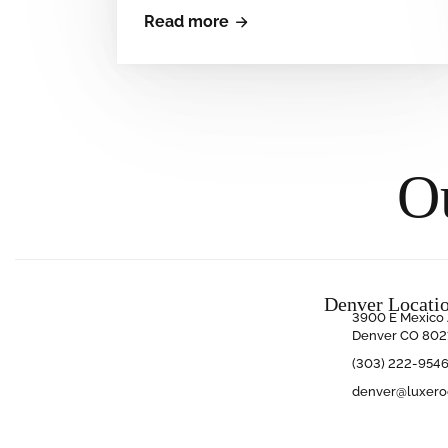
Read more
O
Denver Locati
3900 E Mexico 
Denver CO 802
(303) 222-954
denver@luxer