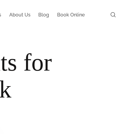
s
About Us
Blog
Book Online
ts for
rk