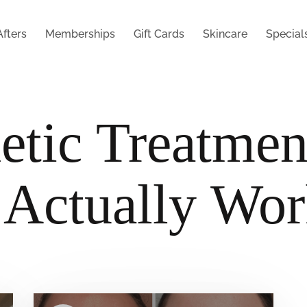
Afters
Memberships
Gift Cards
Skincare
Special
etic Treatmen
 Actually Wo