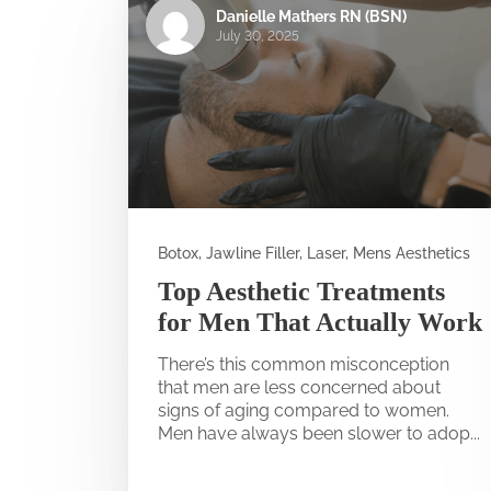
Danielle Mathers RN (BSN)
July 30, 2025
Botox, Jawline Filler, Laser, Mens Aesthetics
Top Aesthetic Treatments
for Men That Actually Work
There’s this common misconception
that men are less concerned about
signs of aging compared to women.
Men have always been slower to adop...