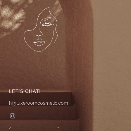
LET’S CHAT!
hi@luxeroomcosmetic.com