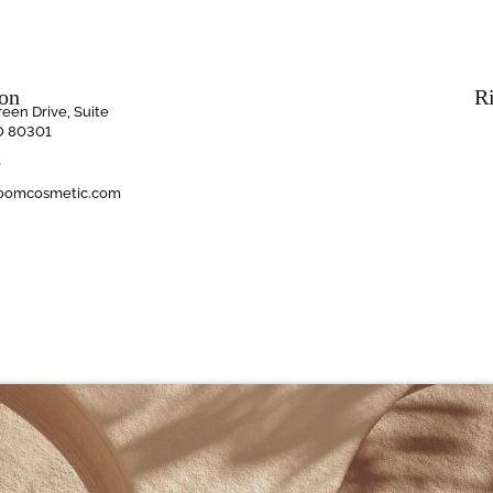
ion
R
een Drive, Suite
O 80301
6
oomcosmetic.com