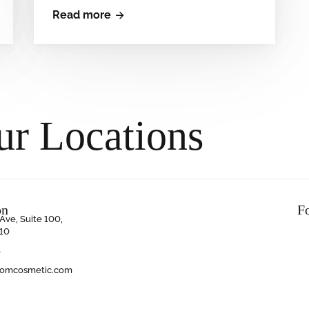
Read more
ur Locations
on
F
Ave, Suite 100,
10
6
oomcosmetic.com