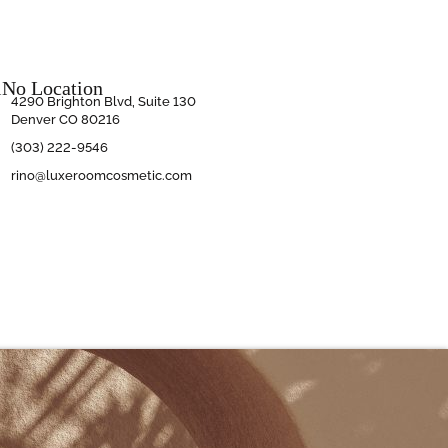
iNo Location
4290 Brighton Blvd, Suite 130
Denver CO 80216
(303) 222-9546
rino@luxeroomcosmetic.com