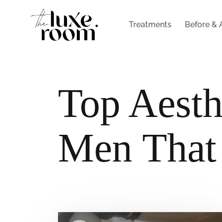
Treatments
Before & 
Top Aesth
Men That