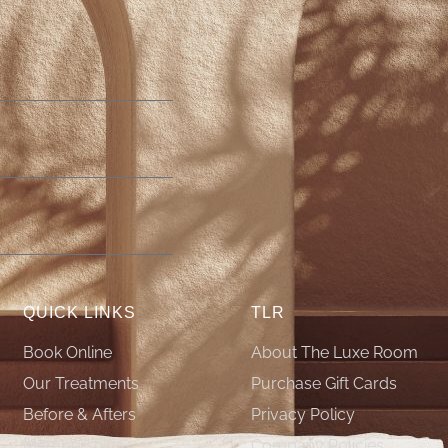
QUICK LINKS
TLR
Book Online
About The Luxe Room
Our Treatments
Purchase Gift Cards
Before & Afters
Privacy Policy
Memberships
Company Policies