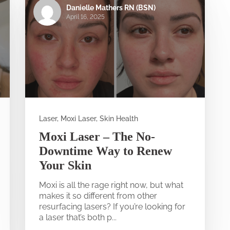
Danielle Mathers RN (BSN)
April 16, 2025
Laser, Moxi Laser, Skin Health
Moxi Laser – The No-
Downtime Way to Renew
Your Skin
Moxi is all the rage right now, but what
makes it so different from other
resurfacing lasers? If you’re looking for
a laser that’s both p...