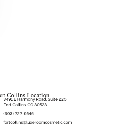
ort Collins Location
3491 E Harmony Road, Suite 220
Fort Collins, CO 80528
(303) 222-9546
fortcollins@luxeroomcosmetic.com