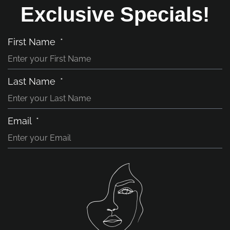
Exclusive Specials!
First Name
Last Name
Email