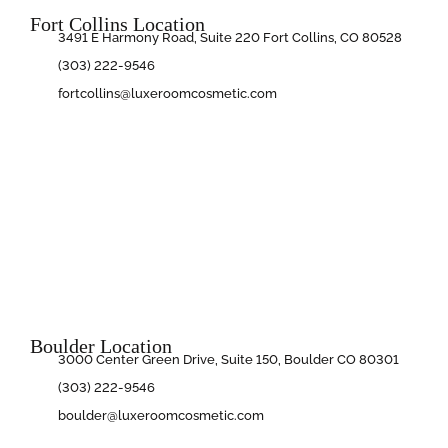
Fort Collins Location
3491 E Harmony Road, Suite 220 Fort Collins, CO 80528
(303) 222-9546
fortcollins@luxeroomcosmetic.com
Boulder Location
3000 Center Green Drive, Suite 150, Boulder CO 80301
(303) 222-9546
boulder@luxeroomcosmetic.com