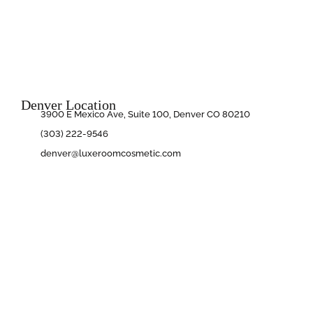
Denver Location
3900 E Mexico Ave, Suite 100, Denver CO 80210
(303) 222-9546
denver@luxeroomcosmetic.com