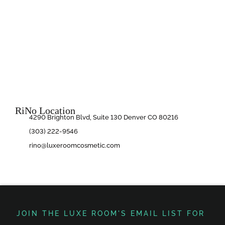
RiNo Location
4290 Brighton Blvd, Suite 130 Denver CO 80216
(303) 222-9546
rino@luxeroomcosmetic.com
JOIN THE LUXE ROOM'S EMAIL LIST FOR ​