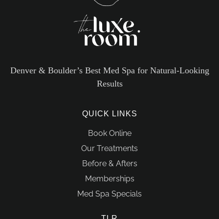
Denver & Boulder’s Best Med Spa for Natural-Looking
Results
QUICK LINKS
Book Online
Our Treatments
Before & Afters
Memberships
Med Spa Specials
TLR