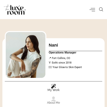
Nani
Operations Manager
📍 Fort Collins, CO
🏅 Esthi since 2018
💆‍♀️ Your Glow-to Skin Expert
My Work
About Me