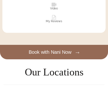
Video
My Reviews
Book with Nani Now
Our Locations