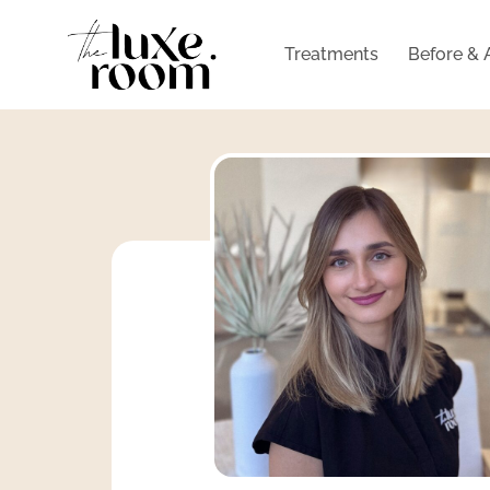
Treatments
Before & 