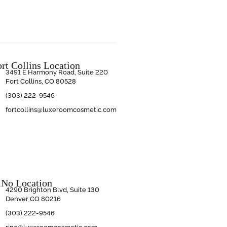
ort Collins Location
3491 E Harmony Road, Suite 220
Fort Collins, CO 80528
(303) 222-9546
fortcollins@luxeroomcosmetic.com
iNo Location
4290 Brighton Blvd, Suite 130
Denver CO 80216
(303) 222-9546