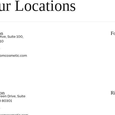
ur Locations
on
F
Ave, Suite 100,
10
6
oomcosmetic.com
ion
R
een Drive, Suite
O 80301
6