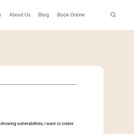
s
About Us
Blog
Book Online
 showing vulnerabilities, I want to create