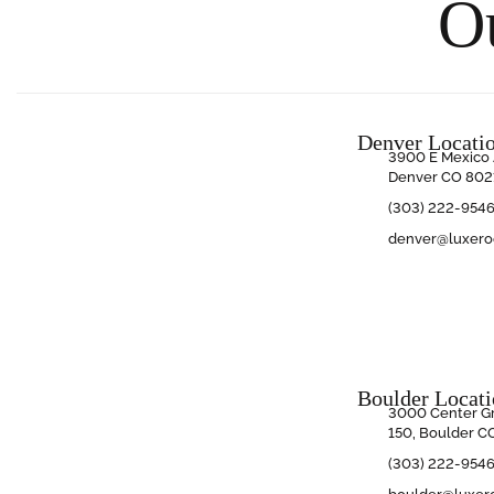
O
Denver Locati
3900 E Mexico 
Denver CO 802
(303) 222-954
denver@luxer
Boulder Locat
3000 Center Gr
150, Boulder C
(303) 222-954