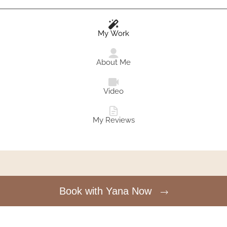
My Work
About Me
Video
My Reviews
Book with Yana Now