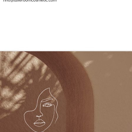
rino@luxeroomcosmetic.com