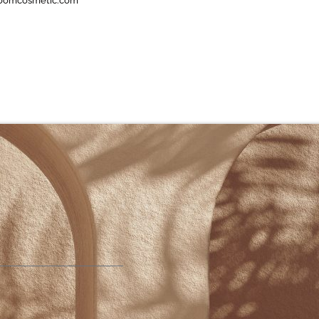
oomcosmetic.com