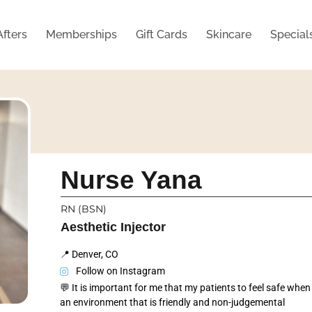
Afters
Memberships
Gift Cards
Skincare
Special
Nurse Yana
RN (BSN)
Aesthetic Injector
📍 Denver, CO
Follow on Instagram
💬 It is important for me that my patients to feel safe when
an environment that is friendly and non-judgemental