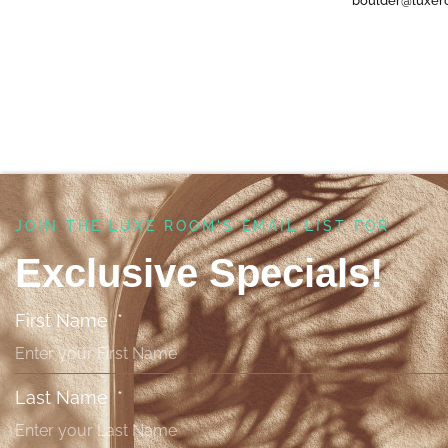
boulder@luxer
JOIN THE LUXE ROOM'S EMAIL LIST FOR ​
Exclusive Specials!
First Name
Last Name