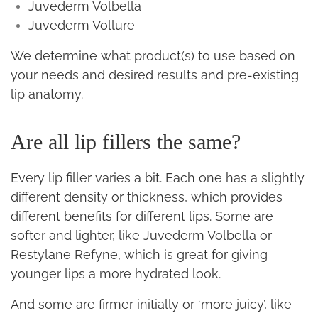
Juvederm Volbella
Juvederm Vollure
We determine what product(s) to use based on
your needs and desired results and pre-existing
lip anatomy.
Are all lip fillers the same?
Every lip filler varies a bit. Each one has a slightly
different density or thickness, which provides
different benefits for different lips. Some are
softer and lighter, like Juvederm Volbella or
Restylane Refyne, which is great for giving
younger lips a more hydrated look.
And some are firmer initially or ‘more juicy’, like