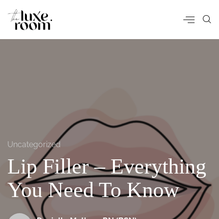
Uncategorized
Lip Filler – Everything
You Need To Know