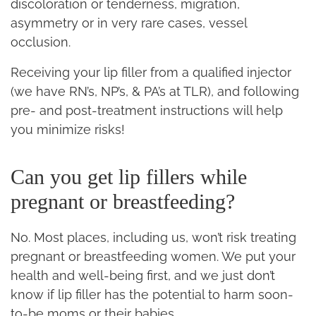
discoloration or tenderness, migration,
asymmetry or in very rare cases, vessel
occlusion.
Receiving your lip filler from a qualified injector
(we have RN’s, NP’s, & PA’s at TLR), and following
pre- and post-treatment instructions will help
you minimize risks!
Can you get lip fillers while
pregnant or breastfeeding?
No. Most places, including us, won’t risk treating
pregnant or breastfeeding women. We put your
health and well-being first, and we just don’t
know if lip filler has the potential to harm soon-
to-be moms or their babies.