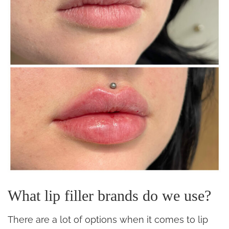
What lip filler brands do we use?
There are a lot of options when it comes to lip