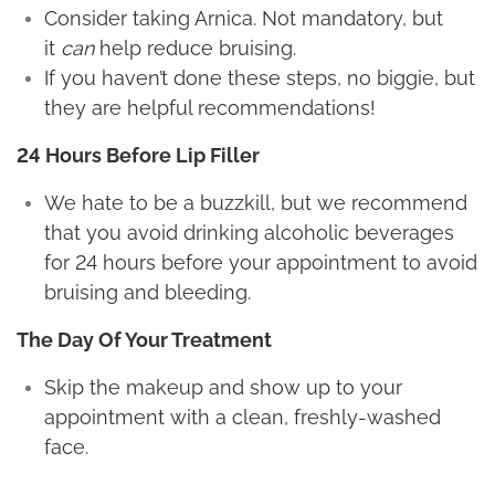
Consider taking Arnica. Not mandatory, but
it
can
help reduce bruising.
If you haven’t done these steps, no biggie, but
they are helpful recommendations!
24 Hours Before Lip Filler
We hate to be a buzzkill, but we recommend
that you avoid drinking alcoholic beverages
for 24 hours before your appointment to avoid
bruising and bleeding.
The Day Of Your Treatment
Skip the makeup and show up to your
appointment with a clean, freshly-washed
face.