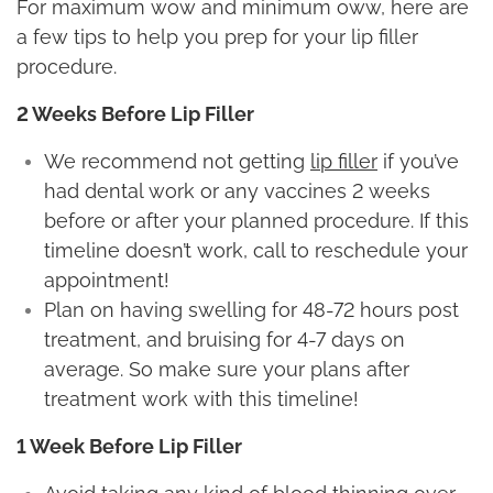
For maximum wow and minimum oww, here are
a few tips to help you prep for your lip filler
procedure.
2 Weeks Before Lip Filler
We recommend not getting
lip filler
if you’ve
had dental work or any vaccines 2 weeks
before or after your planned procedure. If this
timeline doesn’t work, call to reschedule your
appointment!
Plan on having swelling for 48-72 hours post
treatment, and bruising for 4-7 days on
average. So make sure your plans after
treatment work with this timeline!
1 Week Before Lip Filler