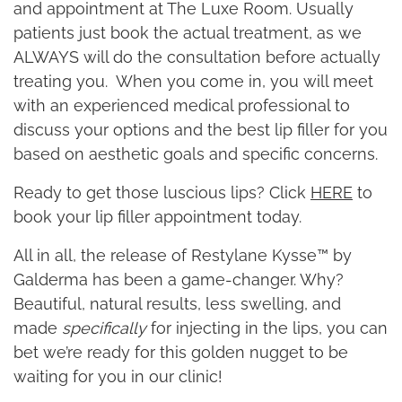
and appointment at The Luxe Room. Usually
patients just book the actual treatment, as we
ALWAYS will do the consultation before actually
treating you. When you come in, you will meet
with an experienced medical professional to
discuss your options and the best lip filler for you
based on aesthetic goals and specific concerns.
Ready to get those luscious lips? Click
HERE
to
book your lip filler appointment today.
All in all, the release of Restylane Kysse™ by
Galderma has been a game-changer. Why?
Beautiful, natural results, less swelling, and
made
specifically
for injecting in the lips, you can
bet we’re ready for this golden nugget to be
waiting for you in our clinic!