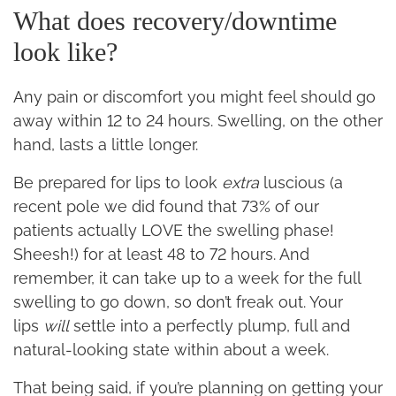
What does recovery/downtime
look like?
Any pain or discomfort you might feel should go
away within 12 to 24 hours. Swelling, on the other
hand, lasts a little longer.
Be prepared for lips to look
extra
luscious (a
recent pole we did found that 73% of our
patients actually LOVE the swelling phase!
Sheesh!) for at least 48 to 72 hours. And
remember, it can take up to a week for the full
swelling to go down, so don’t freak out. Your
lips
will
settle into a perfectly plump, full and
natural-looking state within about a week.
That being said, if you’re planning on getting your