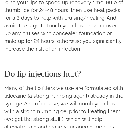
icing your lips to speed up recovery time. Rule of
thumb: ice for 24-48 hours, then use heat packs
for a 3 days to help with bruising/healing. And
avoid the urge to touch your lips and/or cover
up any bruises with concealer, foundation or
makeup for 24 hours, otherwise you significantly
increase the risk of an infection.
Do lip injections hurt?
Many of the lip fillers we use are formulated with
lidocaine (a strong numbing agent) already in the
syringe. And of course, we will numb your lips
with a strong numbing gel prior to treating them
(we get the strong stuff!), which will help
alleviate pain and make your appointment as