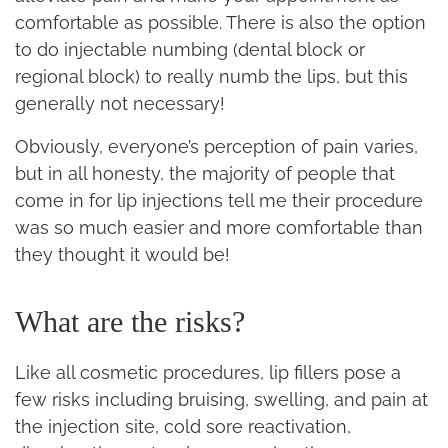
comfortable as possible. There is also the option
to do injectable numbing (dental block or
regional block) to really numb the lips, but this
generally not necessary!
Obviously, everyone’s perception of pain varies,
but in all honesty, the majority of people that
come in for lip injections tell me their procedure
was so much easier and more comfortable than
they thought it would be!
What are the risks?
Like all cosmetic procedures, lip fillers pose a
few risks including bruising, swelling, and pain at
the injection site, cold sore reactivation,