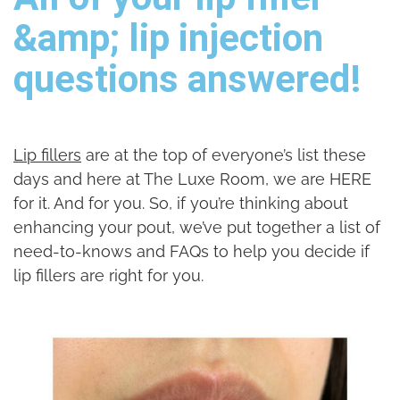
&amp; lip injection
questions answered!
Lip fillers
are at the top of everyone’s list these
days and here at The Luxe Room, we are HERE
for it. And for you. So, if you’re thinking about
enhancing your pout, we’ve put together a list of
need-to-knows and FAQs to help you decide if
lip fillers are right for you.