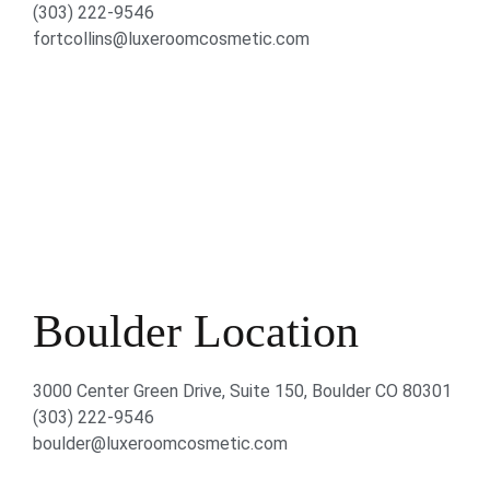
(303) 222-9546
fortcollins@luxeroomcosmetic.com
Boulder Location
3000 Center Green Drive, Suite 150, Boulder CO 80301
(303) 222-9546
boulder@luxeroomcosmetic.com