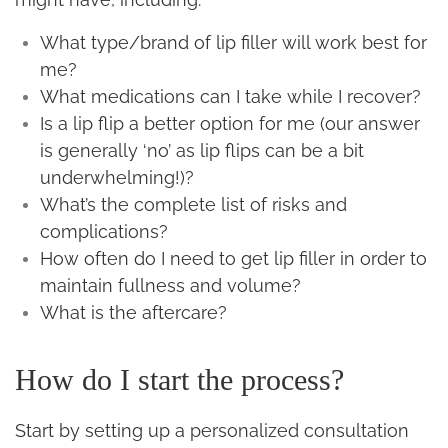
What type/brand of lip filler will work best for
me?
What medications can I take while I recover?
Is a lip flip a better option for me (our answer
is generally ‘no’ as lip flips can be a bit
underwhelming!)?
What’s the complete list of risks and
complications?
How often do I need to get lip filler in order to
maintain fullness and volume?
What is the aftercare?
How do I start the process?
Start by setting up a personalized consultation