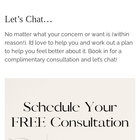
Let’s Chat…
No matter what your concern or want is (within
reason!), I’d love to help you and work out a plan
to help you feel better about it. Book in for a
complimentary consultation and let’s chat!