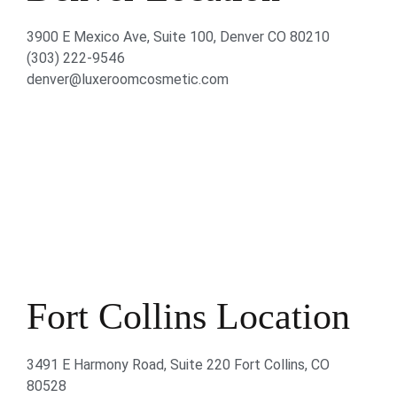
3900 E Mexico Ave, Suite 100, Denver CO 80210
(303) 222-9546
denver@luxeroomcosmetic.com
Fort Collins Location
3491 E Harmony Road, Suite 220 Fort Collins, CO
80528