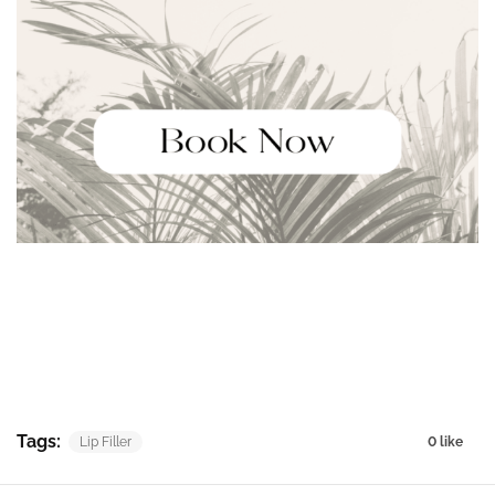
Tags:
Lip Filler
0 like