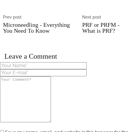
Prev post
Next post
Microneedling - Everything
PRF or PRFM -
You Need To Know
What is PRF?
Leave a Comment