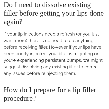
Do I need to dissolve existing
filler before getting your lips done
again?
If your lip injections need a refresh (or you just
want more) there is no need to do anything
before receiving filler. However if your lips have
been poorly injected, your filler is migrating or
you’re experiencing persistent bumps, we might
suggest dissolving any existing filler to correct
any issues before reinjecting them.
How do I prepare for a lip filler
procedure?