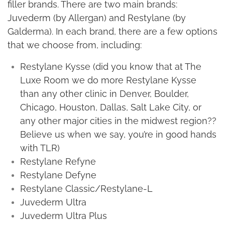
filler brands. There are two main brands:
Juvederm (by Allergan) and Restylane (by
Galderma). In each brand, there are a few options
that we choose from, including:
Restylane Kysse (did you know that at The
Luxe Room we do more Restylane Kysse
than any other clinic in Denver, Boulder,
Chicago, Houston, Dallas, Salt Lake City, or
any other major cities in the midwest region??
Believe us when we say, you’re in good hands
with TLR)
Restylane Refyne
Restylane Defyne
Restylane Classic/Restylane-L
Juvederm Ultra
Juvederm Ultra Plus