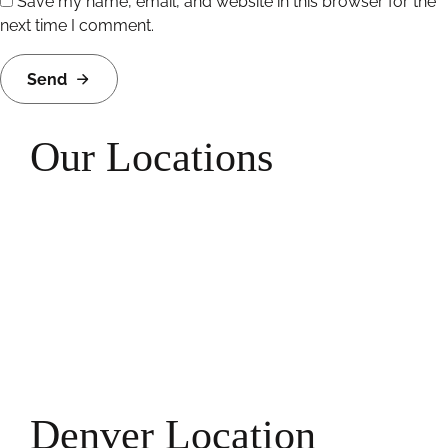
Save my name, email, and website in this browser for the
next time I comment.
Send
Our Locations
Denver Location