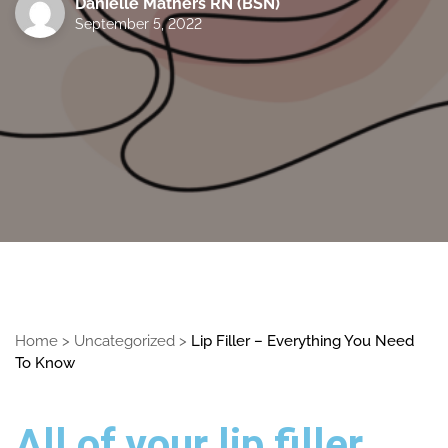
Danielle Mathers RN (BSN)
September 5, 2022
Home
>
Uncategorized
>
Lip Filler – Everything You Need
To Know
All of your lip filler