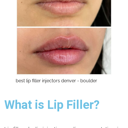
best lip filler injectors denver - boulder
What is Lip Filler?