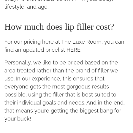
lifestyle, and age.
How much does lip filler cost?
For our pricing here at The Luxe Room, you can
find an updated pricelist
HERE
.
Personally, we like to be priced based on the
area treated rather than the brand of filler we
use. In our experience, this ensures that
everyone gets the most gorgeous results
possible, using the filler that is best suited to
their individual goals and needs. And in the end,
that means you’re getting the biggest bang for
your buck!