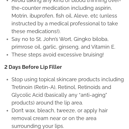
Avoid taking any kind of blood thinning over-
the-counter medication including aspirin,
Motrin, ibuprofen, fish oil, Aleve, etc (unless
instructed by a medical professional to take
these medications!).
Say no to St. John’s Wort, Gingko biloba,
primrose oil, garlic, ginseng, and Vitamin E.
These steps avoid excessive bruising!
2 Days Before Lip Filler
Stop using topical skincare products including
Tretinoin (Retin-A), Retinol, Retinoids and
Glycolic Acid (basically any “anti-aging”
products) around the lip area.
Don’t wax, bleach, tweeze, or apply hair
removal cream near or on the area
surrounding your lips.