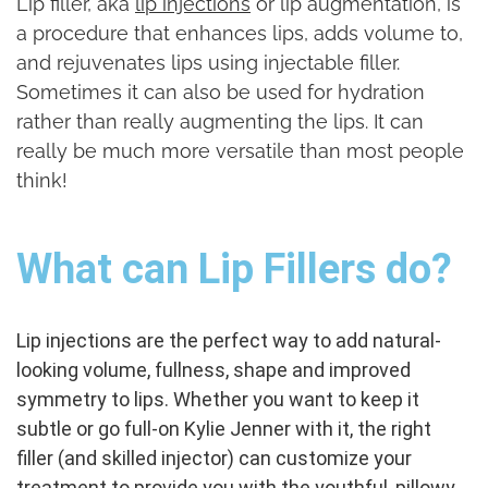
Lip filler, aka
lip injections
or lip augmentation, is
a procedure that enhances lips, adds volume to,
and rejuvenates lips using injectable filler.
Sometimes it can also be used for hydration
rather than really augmenting the lips. It can
really be much more versatile than most people
think!
What can Lip Fillers do?
Lip injections are the perfect way to add natural-
looking volume, fullness, shape and improved
symmetry to lips.
Whether you want to keep it
subtle or go full-on Kylie Jenner with it, the right
filler (and skilled injector) can customize your
treatment to provide you with the youthful, pillowy