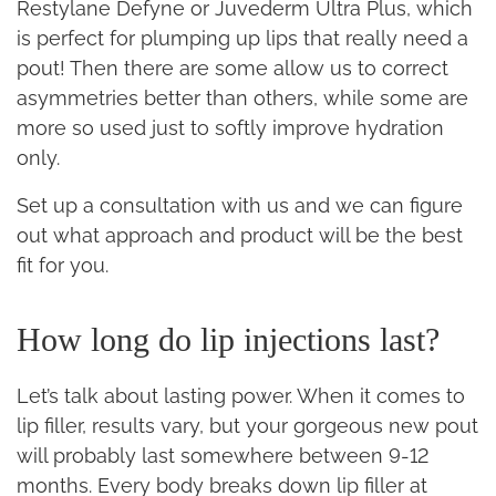
Restylane Defyne or Juvederm Ultra Plus, which
is perfect for plumping up lips that really need a
pout! Then there are some allow us to correct
asymmetries better than others, while some are
more so used just to softly improve hydration
only.
Set up a consultation with us and we can figure
out what approach and product will be the best
fit for you.
How long do lip injections last?
Let’s talk about lasting power. When it comes to
lip filler, results vary, but your gorgeous new pout
will probably last somewhere between 9-12
months. Every body breaks down lip filler at