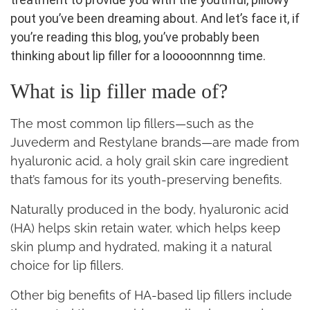
pout you’ve been dreaming about.
And let’s face it, if
you’re reading this blog, you’ve probably been
thinking about lip filler for a looooonnnng time.
What is lip filler made of?
The most common lip fillers—such as the
Juvederm and Restylane brands—are made from
hyaluronic acid, a holy grail skin care ingredient
that’s famous for its youth-preserving benefits.
Naturally produced in the body, hyaluronic acid
(HA) helps skin retain water, which helps keep
skin plump and hydrated, making it a natural
choice for lip fillers.
Other big benefits of HA-based lip fillers include