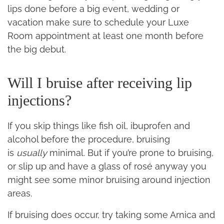
lips done before a big event, wedding or
vacation make sure to schedule your Luxe
Room appointment at least one month before
the big debut.
Will I bruise after receiving lip
injections?
If you skip things like fish oil, ibuprofen and
alcohol before the procedure, bruising
is
usually
minimal. But if you’re prone to bruising,
or slip up and have a glass of rosé anyway you
might see some minor bruising around injection
areas.
If bruising does occur, try taking some Arnica and