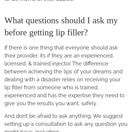
What questions should I ask my
before getting lip filler?
If there is one thing that everyone should ask
their provider, it’s if they are an experienced,
licensed, & trained injector. The difference
between achieving the lips of your dreams and
dealing with a disaster relies on receiving your
lip filler from someone who is trained,
experienced and has the expertise they need to
give you the results you want, safely.
And don’t be afraid to ask anything. We suggest
setting up a consultation to ask any question you
might have, including: