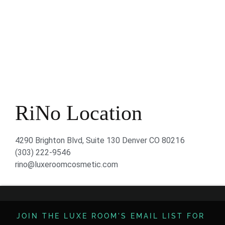
RiNo Location
4290 Brighton Blvd, Suite 130 Denver CO 80216
(303) 222-9546
rino@luxeroomcosmetic.com
JOIN THE LUXE ROOM'S EMAIL LIST FOR ​