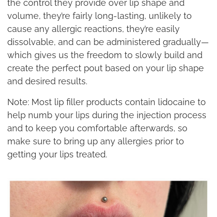
the control they provide over lip shape and
volume, they’re fairly long-lasting, unlikely to
cause any allergic reactions, they’re easily
dissolvable, and can be administered gradually—
which gives us the freedom to slowly build and
create the perfect pout based on your lip shape
and desired results.
Note: Most lip filler products contain lidocaine to
help numb your lips during the injection process
and to keep you comfortable afterwards, so
make sure to bring up any allergies prior to
getting your lips treated.