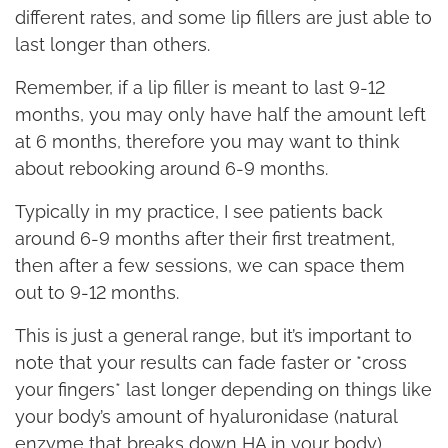
different rates, and some lip fillers are just able to
last longer than others.
Remember, if a lip filler is meant to last 9-12
months, you may only have half the amount left
at 6 months, therefore you may want to think
about rebooking around 6-9 months.
Typically in my practice, I see patients back
around 6-9 months after their first treatment,
then after a few sessions, we can space them
out to 9-12 months.
This is just a general range, but it’s important to
note that your results can fade faster or *cross
your fingers* last longer depending on things like
your body’s amount of hyaluronidase (natural
enzyme that breaks down HA in your body),