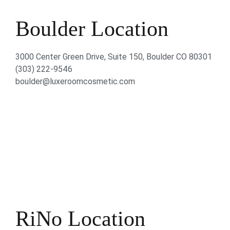
Boulder Location
3000 Center Green Drive, Suite 150, Boulder CO 80301
(303) 222-9546
boulder@luxeroomcosmetic.com
RiNo Location