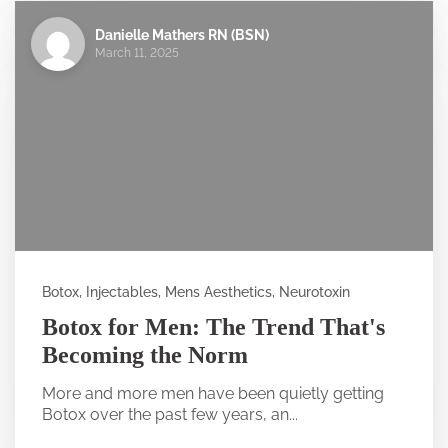
Danielle Mathers RN (BSN)
March 11, 2025
Botox, Injectables, Mens Aesthetics, Neurotoxin
Botox for Men: The Trend That's
Becoming the Norm
More and more men have been quietly getting
Botox over the past few years, an...