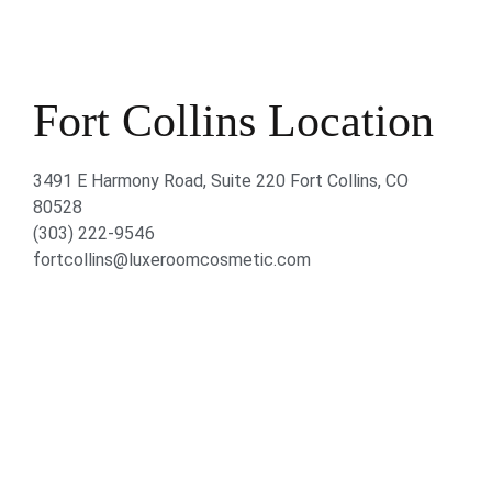
Fort Collins Location
3491 E Harmony Road, Suite 220 Fort Collins, CO
80528
(303) 222-9546
fortcollins@luxeroomcosmetic.com