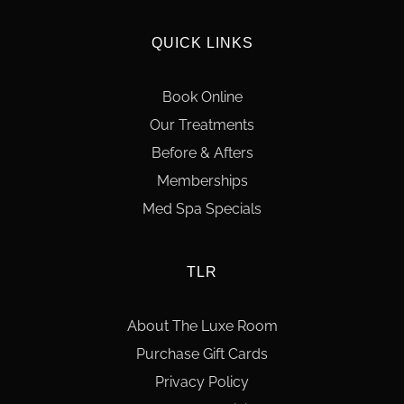
QUICK LINKS
Book Online
Our Treatments
Before & Afters
Memberships
Med Spa Specials
TLR
About The Luxe Room
Purchase Gift Cards
Privacy Policy