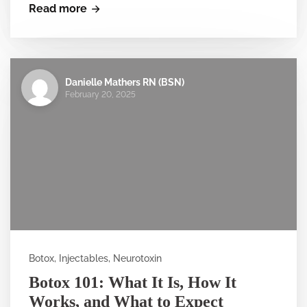
Read more
Danielle Mathers RN (BSN)
February 20, 2025
Botox, Injectables, Neurotoxin
Botox 101: What It Is, How It
Works, and What to Expect