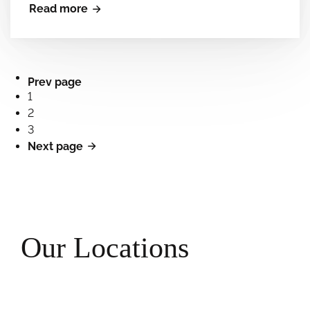
Read more
Prev page
1
2
3
Next page
Our Locations