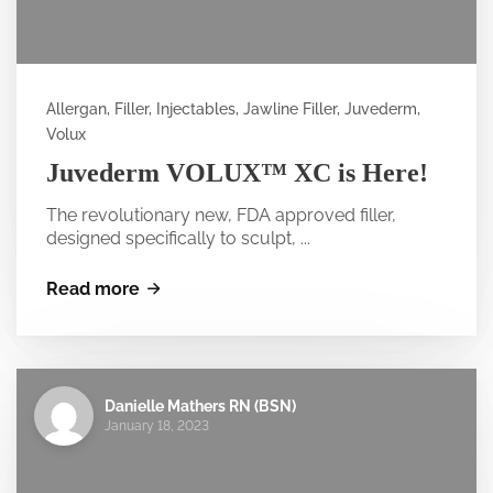
Allergan, Filler, Injectables, Jawline Filler, Juvederm,
Volux
Juvederm VOLUX™ XC is Here!
The revolutionary new, FDA approved filler,
designed specifically to sculpt, ...
Read more
Danielle Mathers RN (BSN)
January 18, 2023