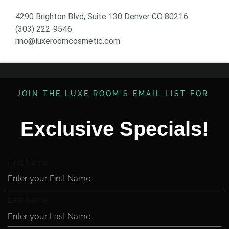
4290 Brighton Blvd, Suite 130 Denver CO 80216
(303) 222-9546
rino@luxeroomcosmetic.com
JOIN THE LUXE ROOM'S EMAIL LIST FOR ​
Exclusive Specials!
First Name
Last Name