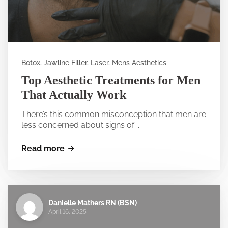
Botox, Jawline Filler, Laser, Mens Aesthetics
Top Aesthetic Treatments for Men
That Actually Work
There’s this common misconception that men are
less concerned about signs of ...
Read more
Danielle Mathers RN (BSN)
April 16, 2025