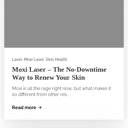
Laser, Moxi Laser, Skin Health
Moxi Laser – The No-Downtime
Way to Renew Your Skin
Moxi is all the rage right now, but what makes it
so different from other res...
Read more