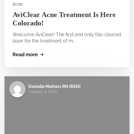
Acne
AviClear Acne Treatment Is Here
Colorado!
Welcome AviClear! The first and only fda-cleared
laser for the treatment of m...
Read more
Danielle Mathers RN (BSN)
February 8, 2023