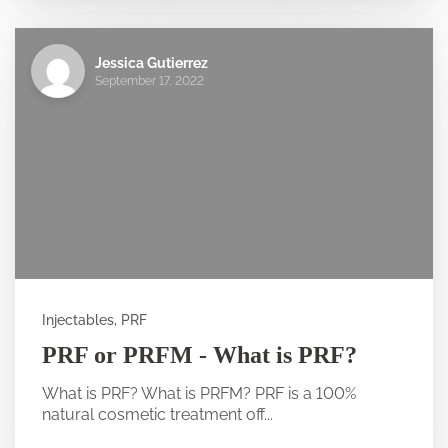
Jessica Gutierrez
September 17, 2022
Injectables, PRF
PRF or PRFM - What is PRF?
What is PRF? What is PRFM? PRF is a 100%
natural cosmetic treatment off...