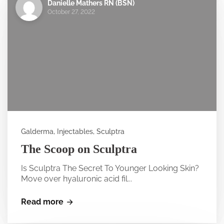
Danielle Mathers RN (BSN)
October 27, 2022
Galderma, Injectables, Sculptra
The Scoop on Sculptra
Is Sculptra The Secret To Younger Looking Skin?
Move over hyaluronic acid fil...
Read more