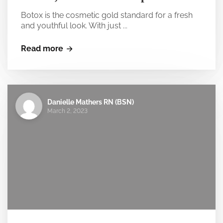
Botox is the cosmetic gold standard for a fresh
and youthful look. With just ...
Read more
Danielle Mathers RN (BSN)
March 2, 2023