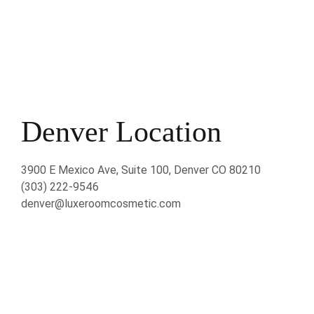
Denver Location
3900 E Mexico Ave, Suite 100, Denver CO 80210
(303) 222-9546
denver@luxeroomcosmetic.com