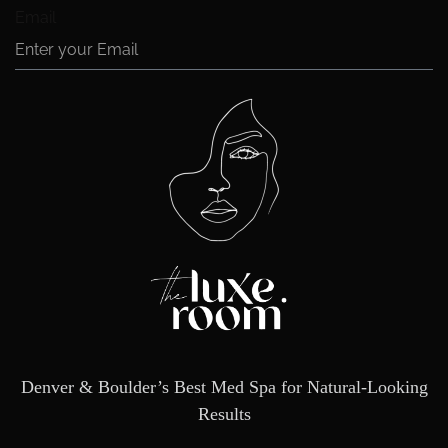
Email
Denver & Boulder’s Best Med Spa for Natural-Looking
Results