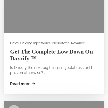
Daxxi, Daxxify, Injectables, Neurotoxin, Revance
Get The Complete Low Down On
Daxxify ™
Is Daxxify the next big thing in injectables....until
proven otherwise? ...
Read more