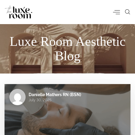
Luxe Room Aesthetic
Blog
Danielle Mathers RN (BSN)
July 30, 2025